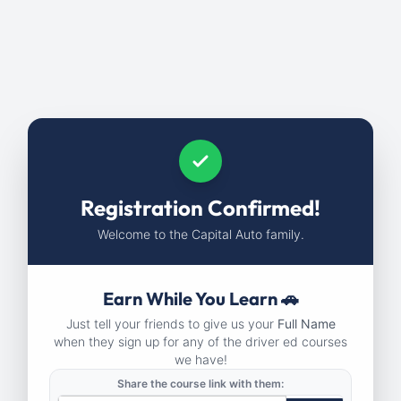
Registration Confirmed!
Welcome to the Capital Auto family.
Earn While You Learn 🚗
Just tell your friends to give us your
Full Name
when they sign up for any of the driver ed courses
we have!
Share the course link with them: