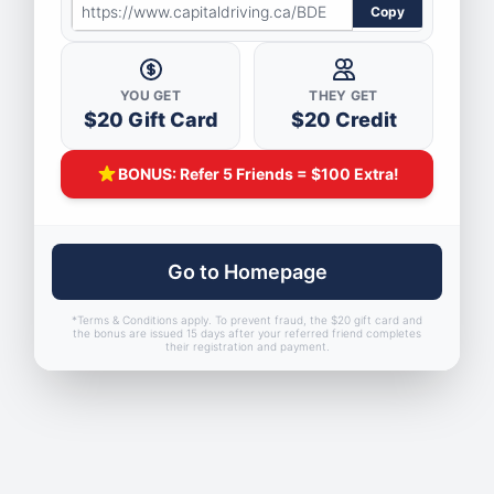
Skip
Copy
to
main
YOU GET
THEY GET
content
$20 Gift Card
$20 Credit
BONUS: Refer 5 Friends = $100 Extra!
Go to Homepage
*Terms & Conditions apply. To prevent fraud, the $20 gift card and
the bonus are issued 15 days after your referred friend completes
their registration and payment.